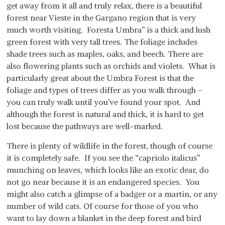
get away from it all and truly relax, there is a beautiful
forest near Vieste in the Gargano region that is very
much worth visiting. Foresta Umbra” is a thick and lush
green forest with very tall trees. The foliage includes
shade trees such as maples, oaks, and beech. There are
also flowering plants such as orchids and violets. What is
particularly great about the Umbra Forest is that the
foliage and types of trees differ as you walk through –
you can truly walk until you’ve found your spot. And
although the forest is natural and thick, it is hard to get
lost because the pathways are well-marked.
There is plenty of wildlife in the forest, though of course
it is completely safe. If you see the “capriolo italicus”
munching on leaves, which looks like an exotic dear, do
not go near because it is an endangered species. You
might also catch a glimpse of a badger or a martin, or any
number of wild cats. Of course for those of you who
want to lay down a blanket in the deep forest and bird