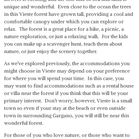
unique and wonderful. Even close to the ocean the trees
in this Vieste forest have grown tall, providing a cool and
comfortable canopy under which you can explore or
relax. The forest is a great place for a hike, a picnic, a
nature exploration, or just a relaxing walk. For the kids
you can make up a scavenger hunt, teach them about
nature, or just enjoy the scenery together.
As we’ve explored previously, the accommodations you
might choose in Vieste may depend on your preference
for where you will spend your time. In this case, you
may want to find accommodations such as a rental house
or villa near the forest if you think that this will be your
primary interest. Don’t worry, however, Vieste is a small
town so even if your stay at the beach or even outside
town in surrounding Gargano, you will still be near this
wonderful forest.
For those of you who love nature, or those who want to