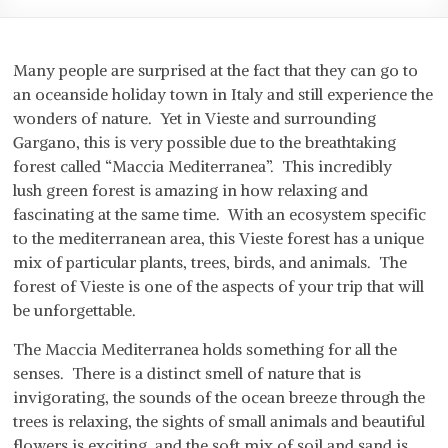
Many people are surprised at the fact that they can go to
an oceanside holiday town in Italy and still experience the
wonders of nature. Yet in Vieste and surrounding
Gargano, this is very possible due to the breathtaking
forest called “Maccia Mediterranea”. This incredibly
lush green forest is amazing in how relaxing and
fascinating at the same time. With an ecosystem specific
to the mediterranean area, this Vieste forest has a unique
mix of particular plants, trees, birds, and animals. The
forest of Vieste is one of the aspects of your trip that will
be unforgettable.
The Maccia Mediterranea holds something for all the
senses. There is a distinct smell of nature that is
invigorating, the sounds of the ocean breeze through the
trees is relaxing, the sights of small animals and beautiful
flowers is exciting, and the soft mix of soil and sand is