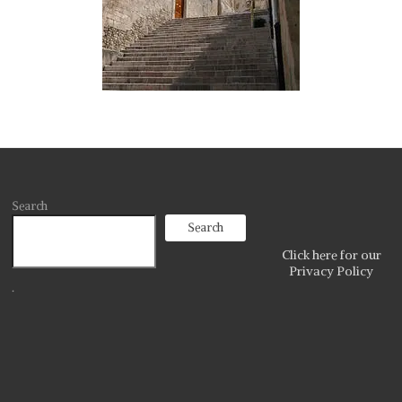
Search
Search
Click here for our
Privacy Policy
.