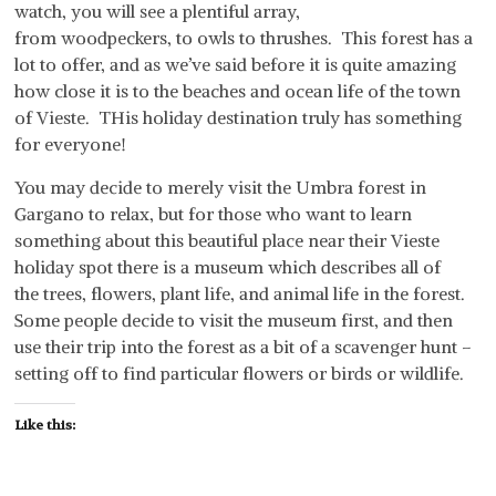
watch, you will see a plentiful array,
from woodpeckers, to owls to thrushes. This forest has a
lot to offer, and as we’ve said before it is quite amazing
how close it is to the beaches and ocean life of the town
of Vieste. THis holiday destination truly has something
for everyone!
You may decide to merely visit the Umbra forest in
Gargano to relax, but for those who want to learn
something about this beautiful place near their Vieste
holiday spot there is a museum which describes all of
the trees, flowers, plant life, and animal life in the forest.
Some people decide to visit the museum first, and then
use their trip into the forest as a bit of a scavenger hunt –
setting off to find particular flowers or birds or wildlife.
Like this: