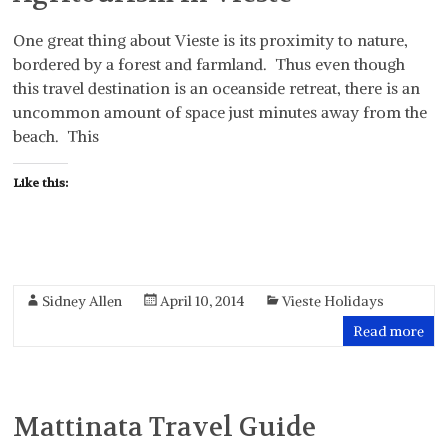
One great thing about Vieste is its proximity to nature,
bordered by a forest and farmland. Thus even though
this travel destination is an oceanside retreat, there is an
uncommon amount of space just minutes away from the
beach. This
Like this:
Sidney Allen
April 10, 2014
Vieste Holidays
Read more
Mattinata Travel Guide