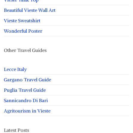
Beautiful Vieste Wall Art
Vieste Sweatshirt
Wonderful Poster
Other Travel Guides
Lecce Italy
Gargano Travel Guide
Puglia Travel Guide
Sannicandro Di Bari
Agritourism in Vieste
Latest Posts