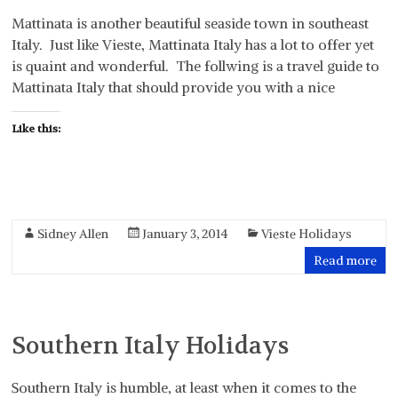
Mattinata is another beautiful seaside town in southeast
Italy. Just like Vieste, Mattinata Italy has a lot to offer yet
is quaint and wonderful. The follwing is a travel guide to
Mattinata Italy that should provide you with a nice
Like this:
Sidney Allen
January 3, 2014
Vieste Holidays
Read more
Southern Italy Holidays
Southern Italy is humble, at least when it comes to the