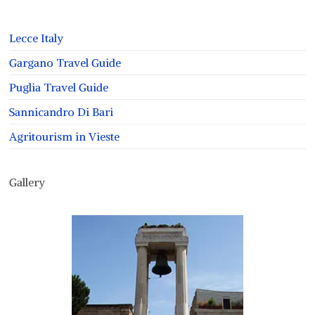
Lecce Italy
Gargano Travel Guide
Puglia Travel Guide
Sannicandro Di Bari
Agritourism in Vieste
Gallery