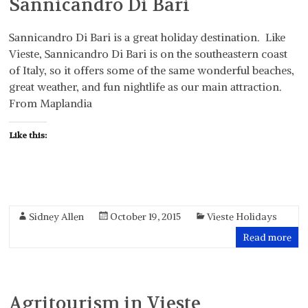
Sannicandro Di Bari
Sannicandro Di Bari is a great holiday destination. Like
Vieste, Sannicandro Di Bari is on the southeastern coast
of Italy, so it offers some of the same wonderful beaches,
great weather, and fun nightlife as our main attraction.
From Maplandia
Like this:
Sidney Allen
October 19, 2015
Vieste Holidays
Read more
Agritourism in Vieste