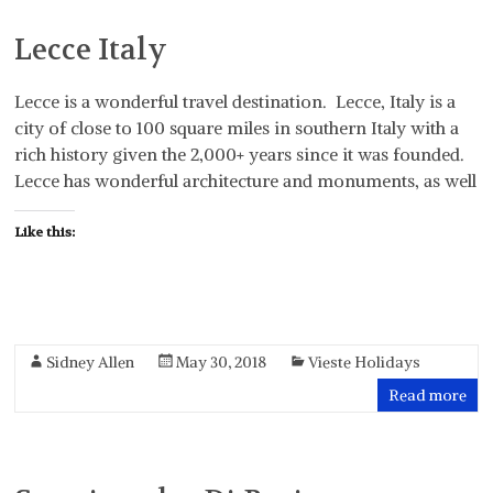
Lecce Italy
Lecce is a wonderful travel destination. Lecce, Italy is a
city of close to 100 square miles in southern Italy with a
rich history given the 2,000+ years since it was founded.
Lecce has wonderful architecture and monuments, as well
Like this:
Sidney Allen
May 30, 2018
Vieste Holidays
Read more