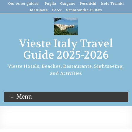
Our other guides: Puglia
Gargano
Peschichi
Isole Tremiti
Mattinata
Lecce
Sannicandro Di Bari
Vieste Italy Travel
Guide 2025-2026
Vieste Hotels, Beaches, Restaurants, Sightseeing,
and Activities
Menu
Vieste Holidays