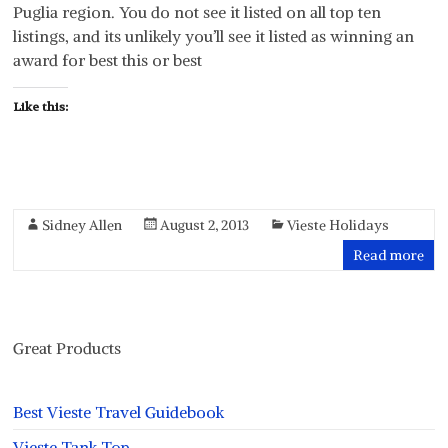
Puglia region. You do not see it listed on all top ten
listings, and its unlikely you’ll see it listed as winning an
award for best this or best
Like this:
Sidney Allen
August 2, 2013
Vieste Holidays
Read more
Great Products
Best Vieste Travel Guidebook
Vieste Tank Top