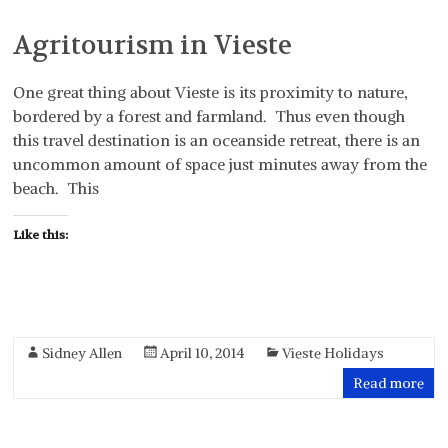
Agritourism in Vieste
One great thing about Vieste is its proximity to nature,
bordered by a forest and farmland. Thus even though
this travel destination is an oceanside retreat, there is an
uncommon amount of space just minutes away from the
beach. This
Like this:
Sidney Allen
April 10, 2014
Vieste Holidays
Read more