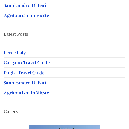
Sannicandro Di Bari
Agritourism in Vieste
Latest Posts
Lecce Italy
Gargano Travel Guide
Puglia Travel Guide
Sannicandro Di Bari
Agritourism in Vieste
Gallery