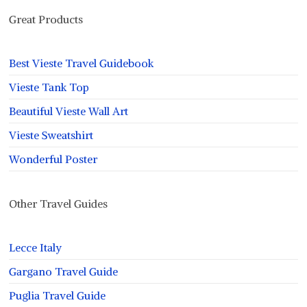
Great Products
Best Vieste Travel Guidebook
Vieste Tank Top
Beautiful Vieste Wall Art
Vieste Sweatshirt
Wonderful Poster
Other Travel Guides
Lecce Italy
Gargano Travel Guide
Puglia Travel Guide