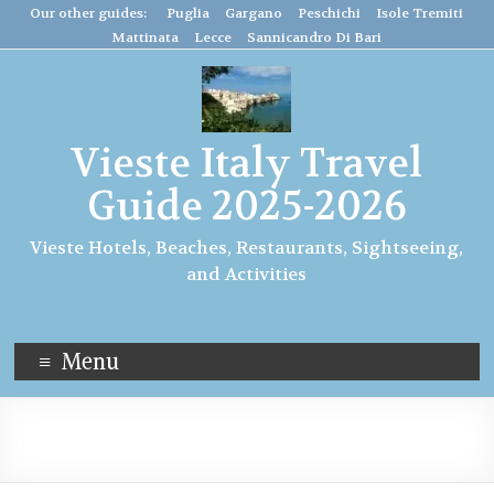
Our other guides: Puglia
Gargano
Peschichi
Isole Tremiti
Mattinata
Lecce
Sannicandro Di Bari
Vieste Italy Travel
Guide 2025-2026
Vieste Hotels, Beaches, Restaurants, Sightseeing,
and Activities
Menu
italy