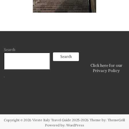
Search
Search
Click here for our
Privacy Policy
.
Copyright © 2026
Vieste Italy Travel Guide 2025-2026
Theme by:
ThemeGrill
Powered by:
WordPress