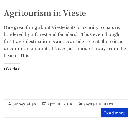
Agritourism in Vieste
One great thing about Vieste is its proximity to nature,
bordered by a forest and farmland. Thus even though
this travel destination is an oceanside retreat, there is an
uncommon amount of space just minutes away from the
beach. This
Like this:
Sidney Allen
April 10, 2014
Vieste Holidays
Read more