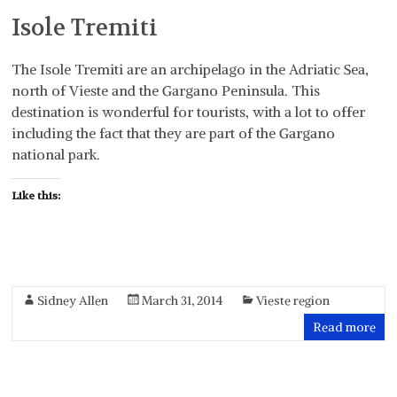
Isole Tremiti
The Isole Tremiti are an archipelago in the Adriatic Sea,
north of Vieste and the Gargano Peninsula. This
destination is wonderful for tourists, with a lot to offer
including the fact that they are part of the Gargano
national park.
Like this:
Sidney Allen
March 31, 2014
Vieste region
Read more