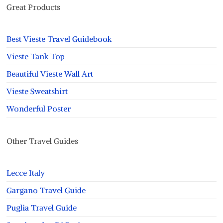
Great Products
Best Vieste Travel Guidebook
Vieste Tank Top
Beautiful Vieste Wall Art
Vieste Sweatshirt
Wonderful Poster
Other Travel Guides
Lecce Italy
Gargano Travel Guide
Puglia Travel Guide