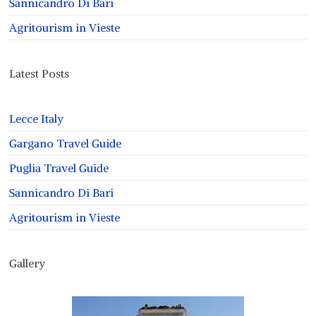
Sannicandro Di Bari
Agritourism in Vieste
Latest Posts
Lecce Italy
Gargano Travel Guide
Puglia Travel Guide
Sannicandro Di Bari
Agritourism in Vieste
Gallery