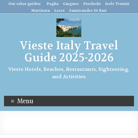
Our other guides: Puglia
Gargano
Peschichi
Isole Tremiti
Mattinata
Lecce
Sannicandro Di Bari
Vieste Italy Travel
Guide 2025-2026
Vieste Hotels, Beaches, Restaurants, Sightseeing,
and Activities
Menu
travel to italy